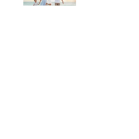
Click here to book a newborn Sesson
Click to book Cake Smash