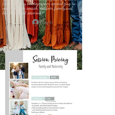
South Jersery Photographer specializing in
newborn,cake smash, outdoor family,and
beach portrait sessions.
Log In