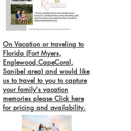
On Vacation or traveling to
Florida (Fort Myers,
Englewood,CapeCoral,
Sanibel area) and would like
us to travel to you to capture
your family's vacation
memories please Click here
for pricing and availability.