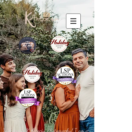
Welcome to K Artocin Photography! I am a